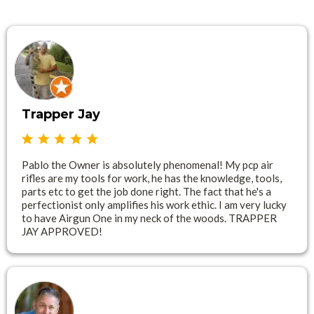
Trapper Jay
Pablo the Owner is absolutely phenomenal! My pcp air
rifles are my tools for work, he has the knowledge, tools,
parts etc to get the job done right. The fact that he's a
perfectionist only amplifies his work ethic. I am very lucky
to have Airgun One in my neck of the woods. TRAPPER
JAY APPROVED!