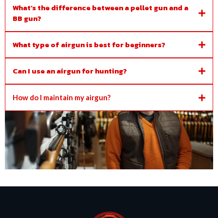
What’s the difference between a pellet gun and a
BB gun?
What type of airgun is best for beginners?
Can I use an airgun for hunting?
How do I maintain my airgun?