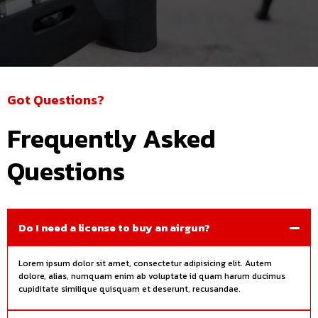
Got Questions?
Frequently Asked
Questions
Do I need a license to buy an airgun?
Lorem ipsum dolor sit amet, consectetur adipisicing elit. Autem
dolore, alias, numquam enim ab voluptate id quam harum ducimus
cupiditate similique quisquam et deserunt, recusandae.