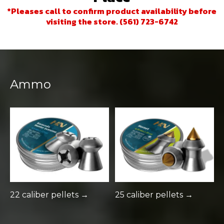
*Pleases call to confirm product availability before
visiting the store. (561) 723-6742
Ammo
22 caliber pellets →
25 caliber pellets →