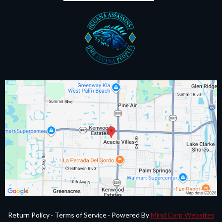
Return Policy
·
Terms of Service
·
Powered By
Mind Corp Websites