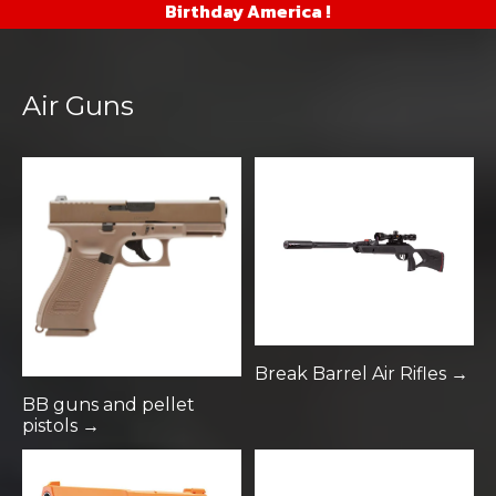
Birthday America !
Air Guns
Break Barrel Air Rifles →
BB guns and pellet
pistols →