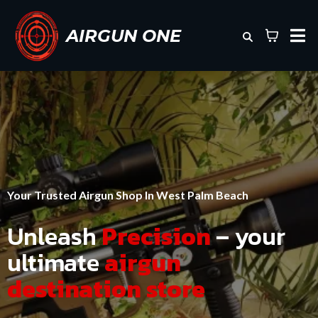
AIRGUN ONE
Your Trusted Airgun Shop In West Palm Beach
Unleash
Precision
– your
ultimate
airgun
destination store