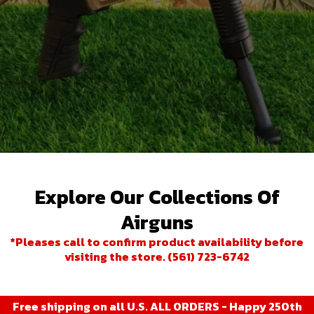
Explore Our Collections Of
Airguns
*Pleases call to confirm product availability before
visiting the store. (561) 723-6742
Free shipping on all U.S. ALL ORDERS - Happy 250th