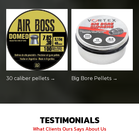
30 caliber pellets →
Big Bore Pellets →
TESTIMONIALS
What Clients Ours Says About Us