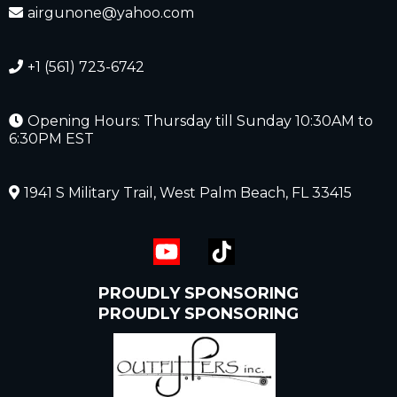
airgunone@yahoo.com
+1 (561) 723-6742
Opening Hours: Thursday till Sunday 10:30AM to
6:30PM EST
1941 S Military Trail, West Palm Beach, FL 33415
PROUDLY SPONSORING
PROUDLY SPONSORING