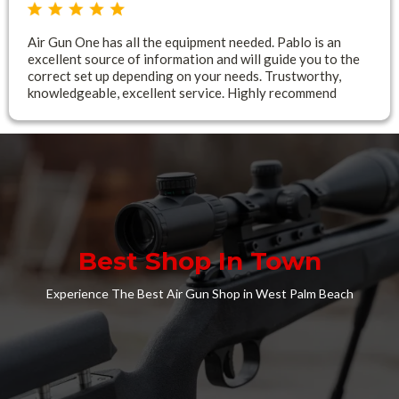
Air Gun One has all the equipment needed. Pablo is an
excellent source of information and will guide you to the
correct set up depending on your needs. Trustworthy,
knowledgeable, excellent service. Highly recommend
Best Shop In Town
Experience The Best Air Gun Shop in West Palm Beach