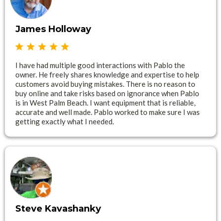
James Holloway
I have had multiple good interactions with Pablo the
owner. He freely shares knowledge and expertise to help
customers avoid buying mistakes. There is no reason to
buy online and take risks based on ignorance when Pablo
is in West Palm Beach. I want equipment that is reliable,
accurate and well made. Pablo worked to make sure I was
getting exactly what I needed.
Steve Kavashanky