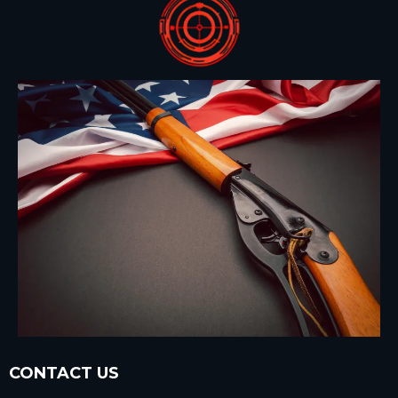
CONTACT US