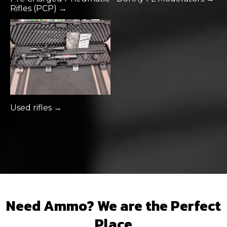
Rifles (PCP) →
Used rifles →
Need Ammo? We are the Perfect
Place