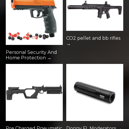
CO2 pellet and bb rifles
→
Personal Security And
Home Protection →
Pre Charged Pneumatic
Donny FL Moderators →