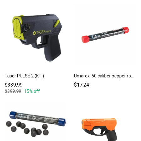
Taser PULSE 2 (KIT)
Umarex .50 caliber pepper rounds 10ct.
$339.99
$17.24
$399.99
15% off