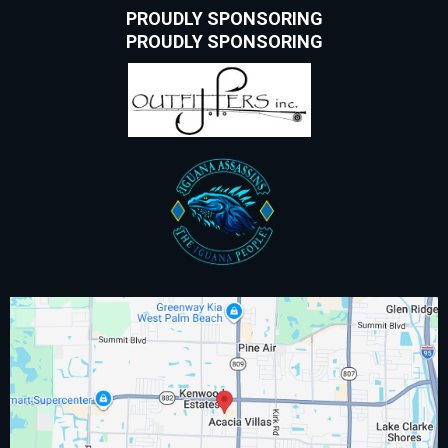
PROUDLY SPONSORING
PROUDLY SPONSORING