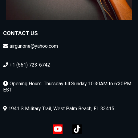
CONTACT US
airgunone@yahoo.com
+1 (561) 723-6742
Opening Hours: Thursday till Sunday 10:30AM to 6:30PM
EST
1941 S Military Trail, West Palm Beach, FL 33415