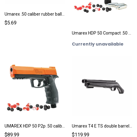
Umarex .50 caliber rubber ball ammo 10ct.
$5.69
Umarex HDP 50 Compact .50 caliber pepperball pistol
Currently unavailable
UMAREX HDP 50 P2p .50 caliber pepperball pistol
Umarex T4 E TS double barrel shotgun .68 caliber Pepperball gun
$89.99
$119.99