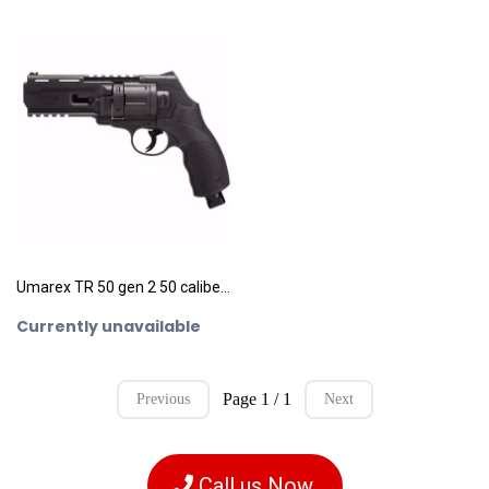
Umarex TR 50 gen 2 50 caliber pepperball revolver
Currently unavailable
Page 1 / 1
Previous
Next
Call us Now