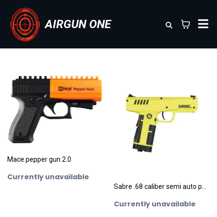
AIRGUN ONE
Mace pepper gun 2.0
Currently unavailable
Sabre .68 caliber semi auto pepperbal / rubber ball pistol
Currently unavailable