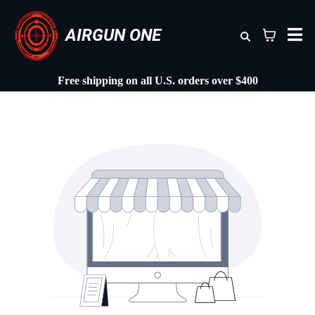
AIRGUN ONE
Free shipping on all U.S. orders over $400