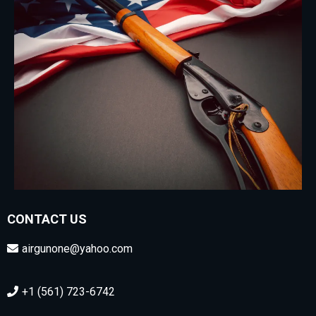
CONTACT US
airgunone@yahoo.com
+1 (561) 723-6742