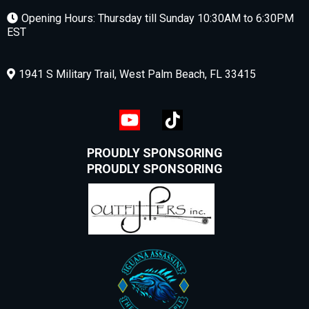
Opening Hours: Thursday till Sunday 10:30AM to 6:30PM
EST
1941 S Military Trail, West Palm Beach, FL 33415
PROUDLY SPONSORING
PROUDLY SPONSORING